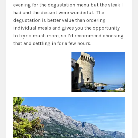
evening for the degustation menu but the steak I
had and the dessert were wonderful. The
degustation is better value than ordering
individual meals and gives you the opportunity
to try so much more, so I’d recommend choosing
that and settling in for a few hours.