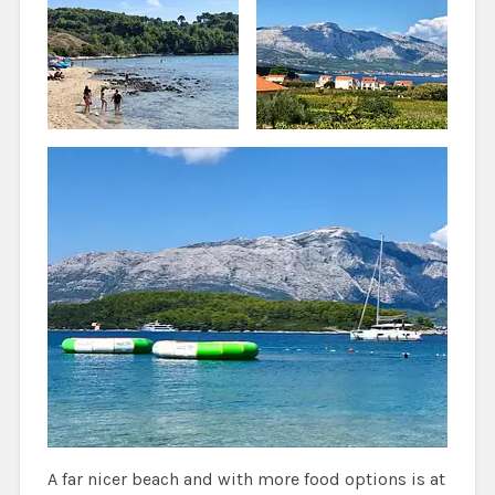
A far nicer beach and with more food options is at