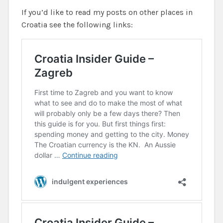
If you’d like to read my posts on other places in
Croatia see the following links: