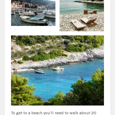
To get to a beach you’ll need to walk about 20