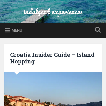
Skip
to
indulgent experiences
Search
content
MENU
Croatia Insider Guide – Island
Hopping