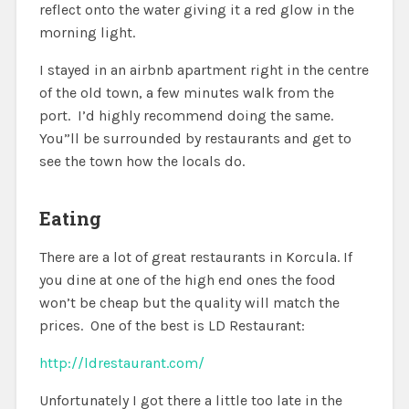
reflect onto the water giving it a red glow in the
morning light.
I stayed in an airbnb apartment right in the centre
of the old town, a few minutes walk from the
port. I’d highly recommend doing the same.
You”ll be surrounded by restaurants and get to
see the town how the locals do.
Eating
There are a lot of great restaurants in Korcula. If
you dine at one of the high end ones the food
won’t be cheap but the quality will match the
prices. One of the best is LD Restaurant:
http://ldrestaurant.com/
Unfortunately I got there a little too late in the