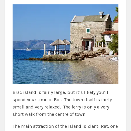
Brac island is fairly large, but it’s likely you’ll
spend your time in Bol. The town itself is fairly
small and very relaxed. The ferry is only a very
short walk from the centre of town.
The main attraction of the island is Zlanti Rat, one