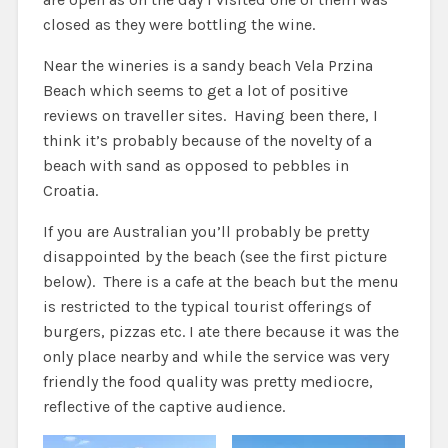
closed as they were bottling the wine.
Near the wineries is a sandy beach Vela Przina
Beach which seems to get a lot of positive
reviews on traveller sites. Having been there, I
think it’s probably because of the novelty of a
beach with sand as opposed to pebbles in
Croatia.
If you are Australian you’ll probably be pretty
disappointed by the beach (see the first picture
below). There is a cafe at the beach but the menu
is restricted to the typical tourist offerings of
burgers, pizzas etc. I ate there because it was the
only place nearby and while the service was very
friendly the food quality was pretty mediocre,
reflective of the captive audience.