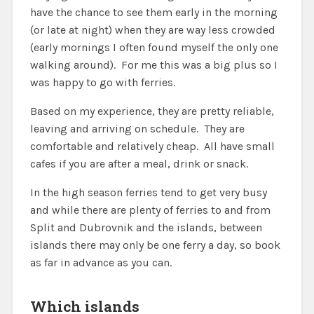
have the chance to see them early in the morning
(or late at night) when they are way less crowded
(early mornings I often found myself the only one
walking around). For me this was a big plus so I
was happy to go with ferries.
Based on my experience, they are pretty reliable,
leaving and arriving on schedule. They are
comfortable and relatively cheap. All have small
cafes if you are after a meal, drink or snack.
In the high season ferries tend to get very busy
and while there are plenty of ferries to and from
Split and Dubrovnik and the islands, between
islands there may only be one ferry a day, so book
as far in advance as you can.
Which islands