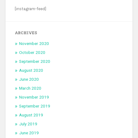
[instagram-feed]
ARCHIVES
November 2020
October 2020
September 2020
August 2020
June 2020
March 2020
November 2019
September 2019
August 2019
July 2019
June 2019