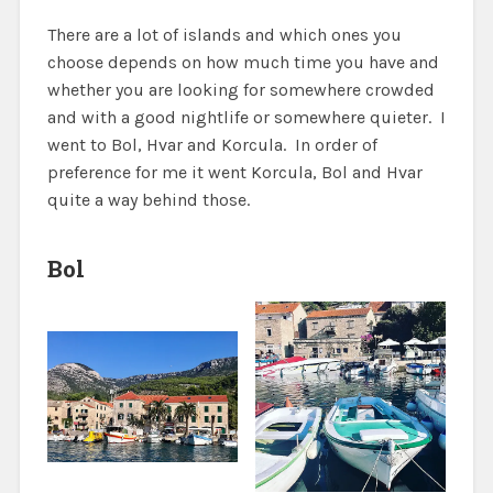
There are a lot of islands and which ones you
choose depends on how much time you have and
whether you are looking for somewhere crowded
and with a good nightlife or somewhere quieter. I
went to Bol, Hvar and Korcula. In order of
preference for me it went Korcula, Bol and Hvar
quite a way behind those.
Bol