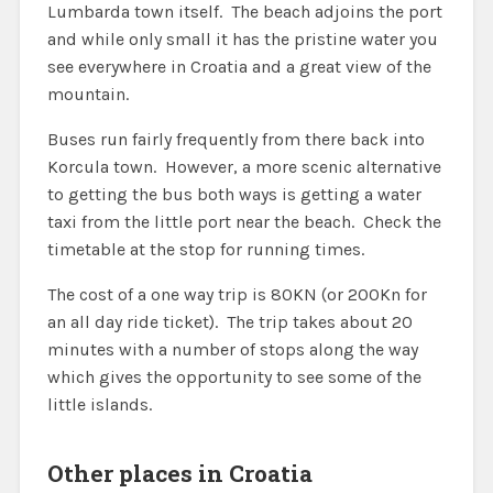
Lumbarda town itself. The beach adjoins the port
and while only small it has the pristine water you
see everywhere in Croatia and a great view of the
mountain.
Buses run fairly frequently from there back into
Korcula town. However, a more scenic alternative
to getting the bus both ways is getting a water
taxi from the little port near the beach. Check the
timetable at the stop for running times.
The cost of a one way trip is 80KN (or 200Kn for
an all day ride ticket). The trip takes about 20
minutes with a number of stops along the way
which gives the opportunity to see some of the
little islands.
Other places in Croatia