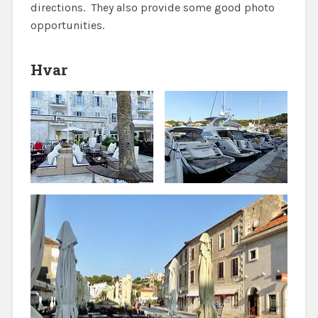
directions. They also provide some good photo
opportunities.
Hvar