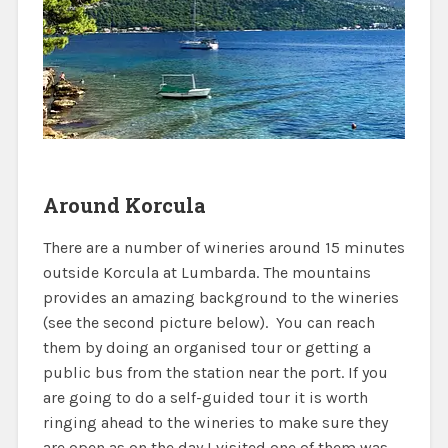
Around Korcula
There are a number of wineries around 15 minutes
outside Korcula at Lumbarda. The mountains
provides an amazing background to the wineries
(see the second picture below). You can reach
them by doing an organised tour or getting a
public bus from the station near the port. If you
are going to do a self-guided tour it is worth
ringing ahead to the wineries to make sure they
are open as on the day I visited one of them was