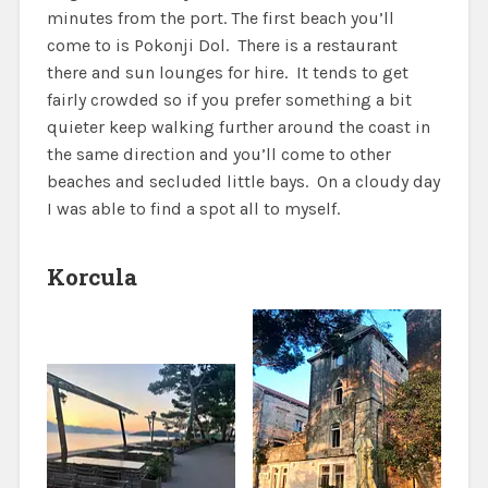
minutes from the port. The first beach you’ll
come to is Pokonji Dol. There is a restaurant
there and sun lounges for hire. It tends to get
fairly crowded so if you prefer something a bit
quieter keep walking further around the coast in
the same direction and you’ll come to other
beaches and secluded little bays. On a cloudy day
I was able to find a spot all to myself.
Korcula