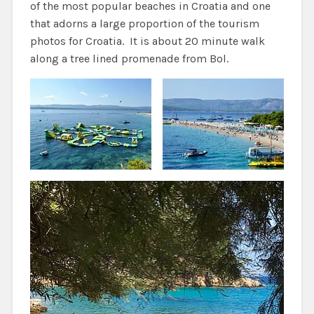
of the most popular beaches in Croatia and one
that adorns a large proportion of the tourism
photos for Croatia. It is about 20 minute walk
along a tree lined promenade from Bol.