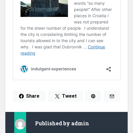
Share
Tweet
Published by
admin