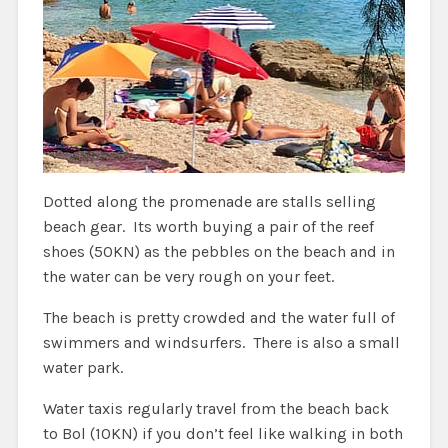
Dotted along the promenade are stalls selling
beach gear. Its worth buying a pair of the reef
shoes (50KN) as the pebbles on the beach and in
the water can be very rough on your feet.
The beach is pretty crowded and the water full of
swimmers and windsurfers. There is also a small
water park.
Water taxis regularly travel from the beach back
to Bol (10KN) if you don’t feel like walking in both