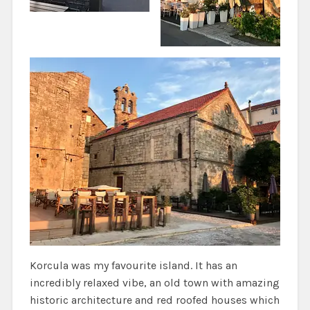
Korcula was my favourite island. It has an
incredibly relaxed vibe, an old town with amazing
historic architecture and red roofed houses which