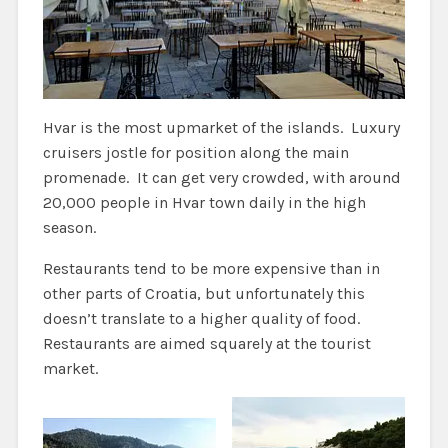
Hvar is the most upmarket of the islands. Luxury
cruisers jostle for position along the main
promenade. It can get very crowded, with around
20,000 people in Hvar town daily in the high
season.
Restaurants tend to be more expensive than in
other parts of Croatia, but unfortunately this
doesn’t translate to a higher quality of food.
Restaurants are aimed squarely at the tourist
market.