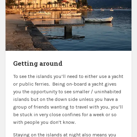
Getting around
To see the islands you’ll need to either use a yacht
or public ferries. Being on-board a yacht gives
you the opportunity to see smaller / uninhabited
islands but on the down side unless you have a
group of friends wanting to travel with you, you’ll
be stuck in very close confines for a week or so
with people you don’t know.
Staying on the islands at night also means you