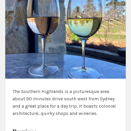
The Southern Highlands is a picturesque area
about 90 minutes drive south west from Sydney
and a great place for a day trip. It boasts colonial
architecture, quirky shops and wineries.