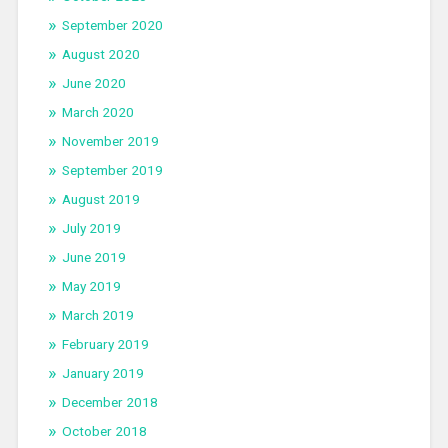
September 2020
August 2020
June 2020
March 2020
November 2019
September 2019
August 2019
July 2019
June 2019
May 2019
March 2019
February 2019
January 2019
December 2018
October 2018