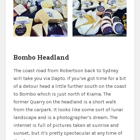
Bombo Headland
The coast road from Robertson back to Sydney
will take you via Dapto. If you’ve got time for a bit
of a detour head a little further south on the coast
to Bombo which is just north of Kiama. The
former Quarry on the headland is a short walk
from the carpark. It looks like some sort of lunar
landscape and is a photographer’s dream. The
internet is full of pictures taken at sunrise and
sunset, but it’s pretty spectacular at any time of