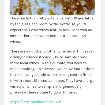
The wine list is pretty extensive, with 19 available
by the glass and more by the bottle. As you’d
expect their own wines feature heavily as well as
some other local wines and South Australian
wines.
There are a number of other wineries within easy
driving distance if you’d like to sample some
more local wines. In this climate, you need to
make bookings in advance, which we hadn’t done
but the lovely people at Tertini’s agreed to fit us
in with about 15 minutes notice. They have a large
variety of wines to sample and generously
provide a cheese plate to go with them:
https://tertiniwines.com.au/#