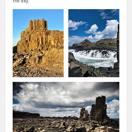
the day.