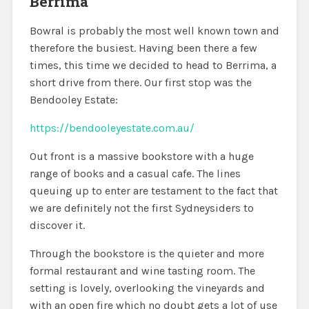
Berrima
Bowral is probably the most well known town and
therefore the busiest. Having been there a few
times, this time we decided to head to Berrima, a
short drive from there. Our first stop was the
Bendooley Estate:
https://bendooleyestate.com.au/
Out front is a massive bookstore with a huge
range of books and a casual cafe. The lines
queuing up to enter are testament to the fact that
we are definitely not the first Sydneysiders to
discover it.
Through the bookstore is the quieter and more
formal restaurant and wine tasting room. The
setting is lovely, overlooking the vineyards and
with an open fire which no doubt gets a lot of use