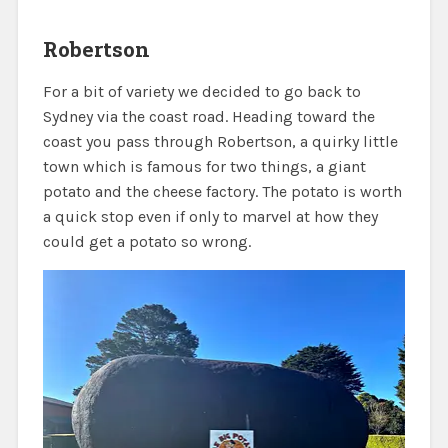
Robertson
For a bit of variety we decided to go back to
Sydney via the coast road. Heading toward the
coast you pass through Robertson, a quirky little
town which is famous for two things, a giant
potato and the cheese factory. The potato is worth
a quick stop even if only to marvel at how they
could get a potato so wrong.