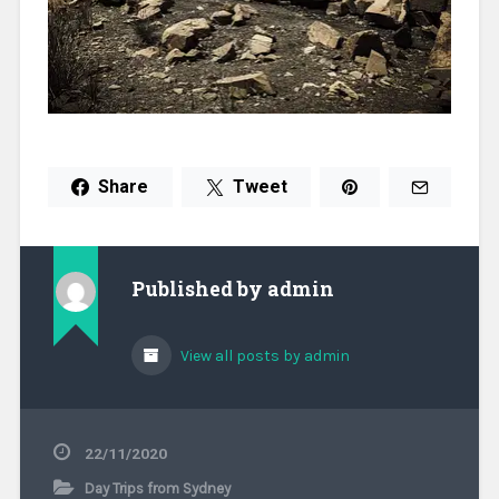
Share
Tweet
Published by
admin
View all posts by admin
22/11/2020
Day Trips from Sydney