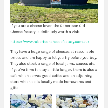
If you are a cheese lover, the Robertson Old
Cheese factory is definitely worth a visit:
https://www.robertsoncheesefactory.com.au/
They have a huge range of cheeses at reasonable
prices and are happy to let you try before you buy.
They also stock a range of local jams, sauces etc.
If you’ve time to stay a little longer, there is also a
cafe which serves good coffee and an adjoining
store which sells locally made homewares and
gifts.