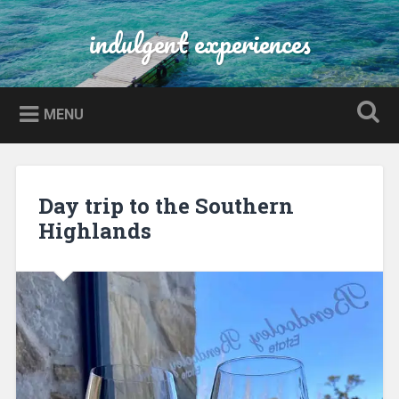
Skip
to
indulgent experiences
Search
content
MENU
Day trip to the Southern
Highlands