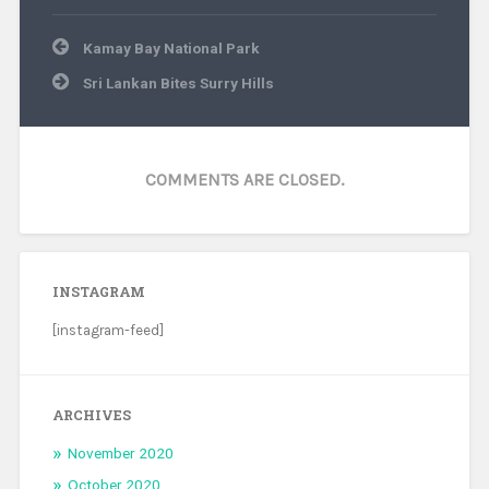
Post
Kamay Bay National Park
navigation
Sri Lankan Bites Surry Hills
COMMENTS ARE CLOSED.
INSTAGRAM
[instagram-feed]
ARCHIVES
November 2020
October 2020