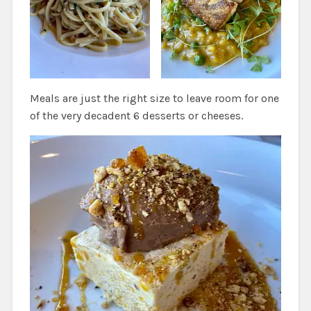
Meals are just the right size to leave room for one
of the very decadent 6 desserts or cheeses.