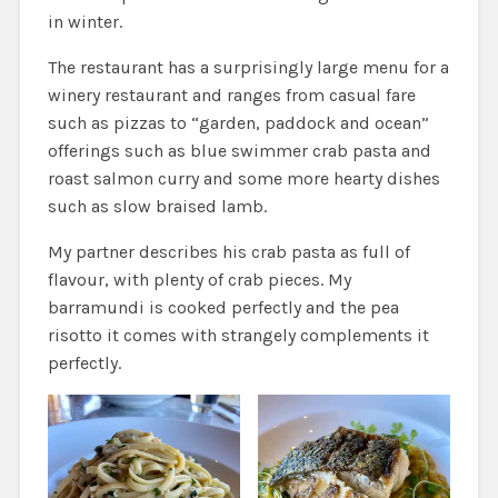
in winter.
The restaurant has a surprisingly large menu for a
winery restaurant and ranges from casual fare
such as pizzas to “garden, paddock and ocean”
offerings such as blue swimmer crab pasta and
roast salmon curry and some more hearty dishes
such as slow braised lamb.
My partner describes his crab pasta as full of
flavour, with plenty of crab pieces. My
barramundi is cooked perfectly and the pea
risotto it comes with strangely complements it
perfectly.