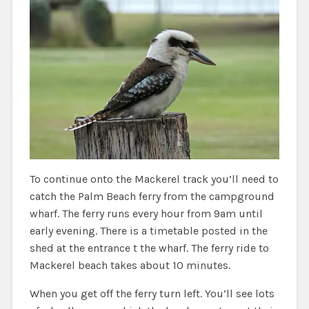
To continue onto the Mackerel track you’ll need to
catch the Palm Beach ferry from the campground
wharf. The ferry runs every hour from 9am until
early evening. There is a timetable posted in the
shed at the entrance t the wharf. The ferry ride to
Mackerel beach takes about 10 minutes.
When you get off the ferry turn left. You’ll see lots