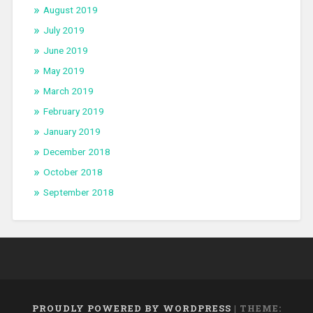
August 2019
July 2019
June 2019
May 2019
March 2019
February 2019
January 2019
December 2018
October 2018
September 2018
PROUDLY POWERED BY WORDPRESS
|
THEME: