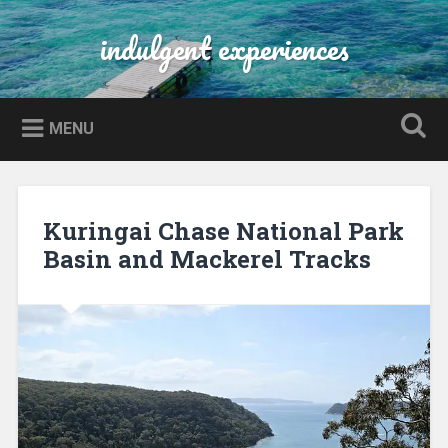
Skip
to
indulgent experiences
Search
content
MENU
Kuringai Chase National Park
Basin and Mackerel Tracks