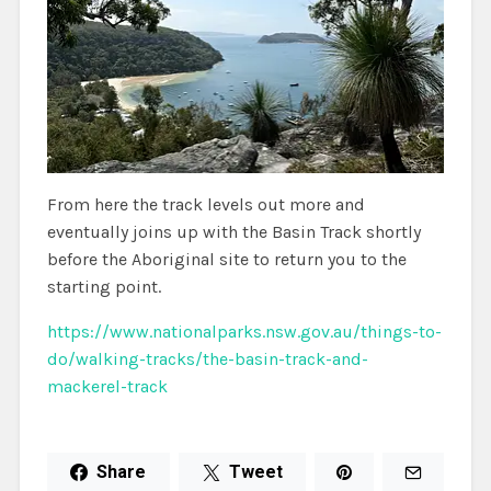
From here the track levels out more and
eventually joins up with the Basin Track shortly
before the Aboriginal site to return you to the
starting point.
https://www.nationalparks.nsw.gov.au/things-to-
do/walking-tracks/the-basin-track-and-
mackerel-track
Share
Tweet