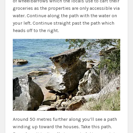
of wheelbarrows which the locals use to cart their
groceries as the properties are only accessible via
water. Continue along the path with the water on
your left. Continue straight past the path which
heads off to the right.
Around 50 metres further along you’ll see a path
winding up toward the houses. Take this path.