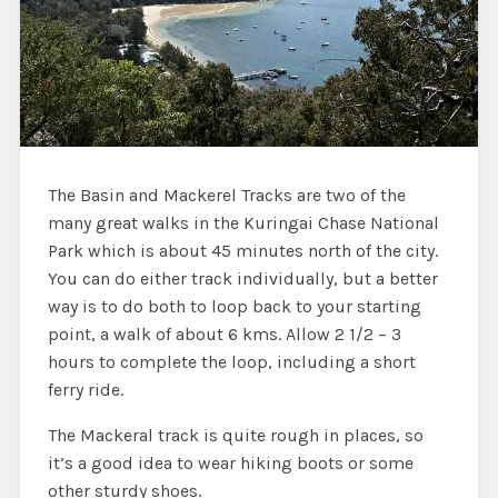
The Basin and Mackerel Tracks are two of the
many great walks in the Kuringai Chase National
Park which is about 45 minutes north of the city.
You can do either track individually, but a better
way is to do both to loop back to your starting
point, a walk of about 6 kms. Allow 2 1/2 – 3
hours to complete the loop, including a short
ferry ride.
The Mackeral track is quite rough in places, so
it’s a good idea to wear hiking boots or some
other sturdy shoes.