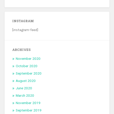
INSTAGRAM
[instagram-feed]
ARCHIVES
November 2020
October 2020
September 2020
August 2020
June 2020
March 2020
November 2019
September 2019