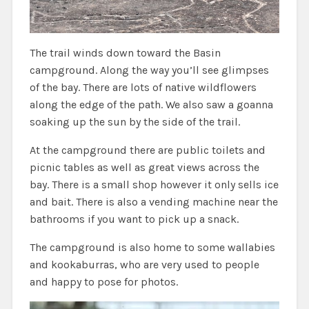
The trail winds down toward the Basin
campground. Along the way you’ll see glimpses
of the bay. There are lots of native wildflowers
along the edge of the path. We also saw a goanna
soaking up the sun by the side of the trail.
At the campground there are public toilets and
picnic tables as well as great views across the
bay. There is a small shop however it only sells ice
and bait. There is also a vending machine near the
bathrooms if you want to pick up a snack.
The campground is also home to some wallabies
and kookaburras, who are very used to people
and happy to pose for photos.