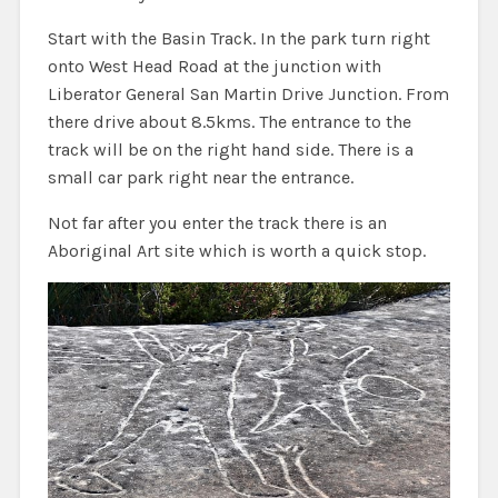
Start with the Basin Track. In the park turn right
onto West Head Road at the junction with
Liberator General San Martin Drive Junction. From
there drive about 8.5kms. The entrance to the
track will be on the right hand side. There is a
small car park right near the entrance.
Not far after you enter the track there is an
Aboriginal Art site which is worth a quick stop.