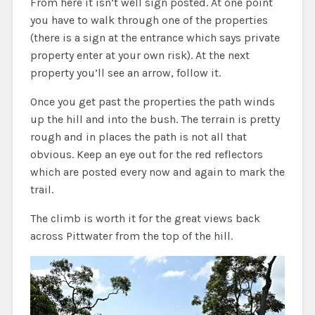
From here it isn’t well sign posted. At one point
you have to walk through one of the properties
(there is a sign at the entrance which says private
property enter at your own risk). At the next
property you’ll see an arrow, follow it.
Once you get past the properties the path winds
up the hill and into the bush. The terrain is pretty
rough and in places the path is not all that
obvious. Keep an eye out for the red reflectors
which are posted every now and again to mark the
trail.
The climb is worth it for the great views back
across Pittwater from the top of the hill.