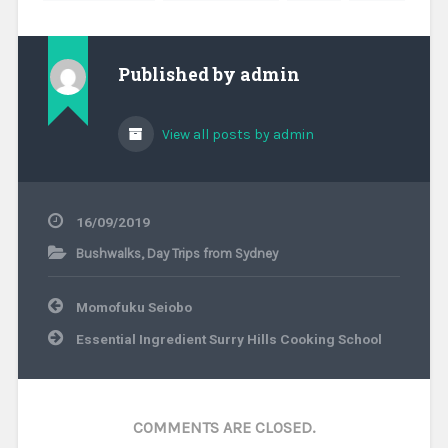
Published by
admin
View all posts by admin
16/09/2019
Bushwalks
,
Day Trips from Sydney
Post
Momofuku Seiobo
navigation
Essential Ingredient Surry Hills Cooking School
COMMENTS ARE CLOSED.