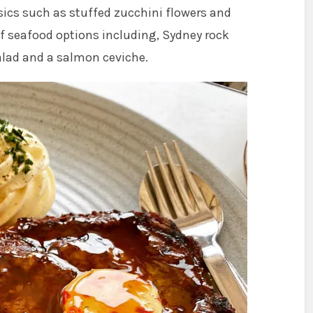
ics such as stuffed zucchini flowers and
of seafood options including, Sydney rock
salad and a salmon ceviche.