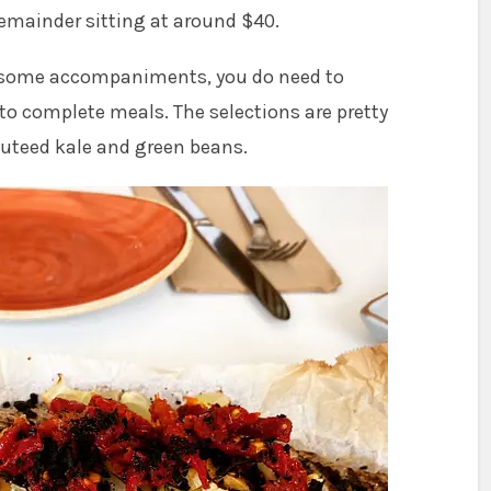
remainder sitting at around $40.
 some accompaniments, you do need to
to complete meals. The selections are pretty
auteed kale and green beans.