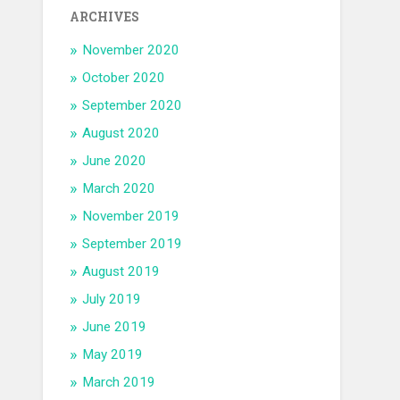
ARCHIVES
November 2020
October 2020
September 2020
August 2020
June 2020
March 2020
November 2019
September 2019
August 2019
July 2019
June 2019
May 2019
March 2019