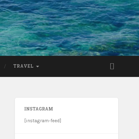
TRAVEL
INSTAGRAM
[instagram-feed]