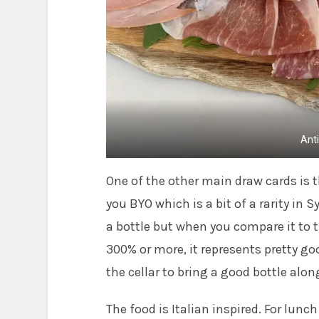
Ant
One of the other main draw cards is th
you BYO which is a bit of a rarity in 
a bottle but when you compare it to 
300% or more, it represents pretty go
the cellar to bring a good bottle alon
The food is Italian inspired. For lunc