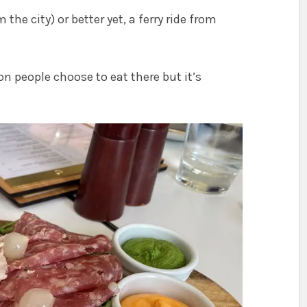
 the city) or better yet, a ferry ride from
n people choose to eat there but it’s