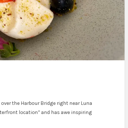
t over the Harbour Bridge right near Luna
aterfront location” and has awe inspiring