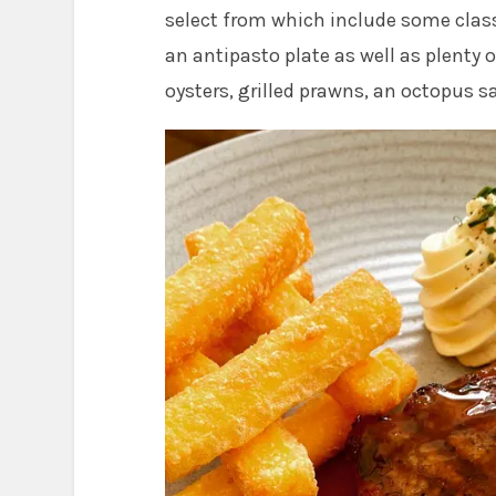
select from which include some class
an antipasto plate as well as plenty 
oysters, grilled prawns, an octopus 