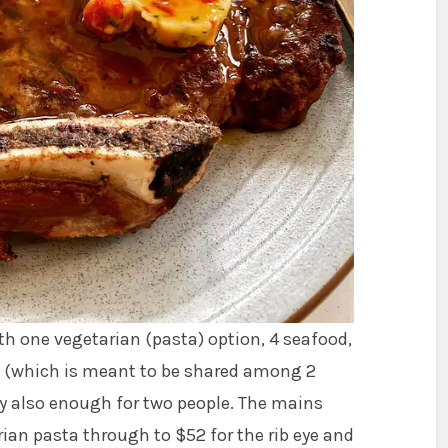
th one vegetarian (pasta) option, 4 seafood,
sh (which is meant to be shared among 2
bly also enough for two people. The mains
ian pasta through to $52 for the rib eye and