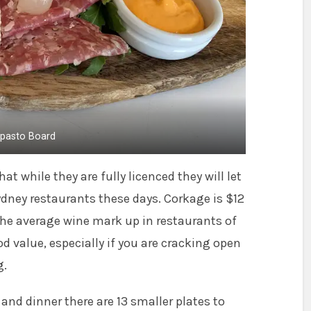
ipasto Board
at while they are fully licenced they will let
Sydney restaurants these days. Corkage is $12
the average wine mark up in restaurants of
od value, especially if you are cracking open
g.
h and dinner there are 13 smaller plates to