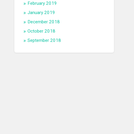
February 2019
January 2019
December 2018
October 2018
September 2018