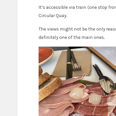
It’s accessible via train (one stop from
Circular Quay.
The views might not be the only reaso
definitely one of the main ones.