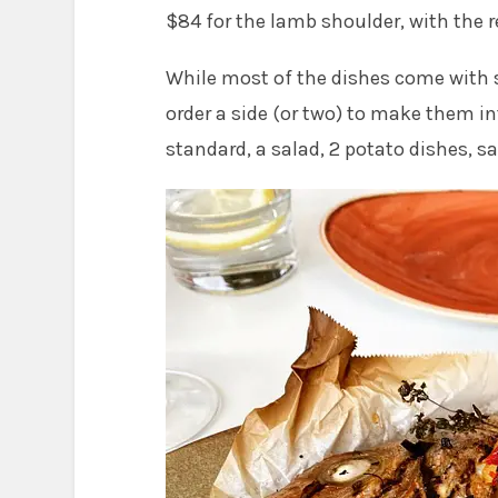
$84 for the lamb shoulder, with the 
While most of the dishes come with
order a side (or two) to make them in
standard, a salad, 2 potato dishes, s