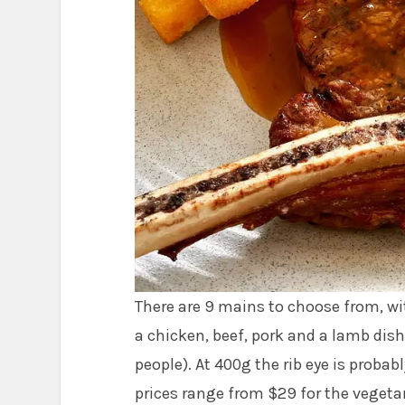
There are 9 mains to choose from, wi
a chicken, beef, pork and a lamb di
people). At 400g the rib eye is proba
prices range from $29 for the vegetar