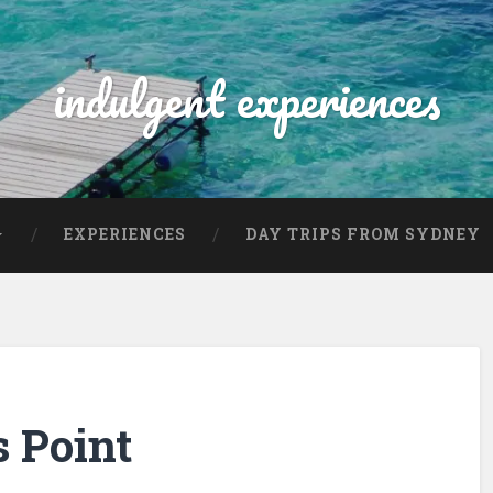
indulgent experiences
EXPERIENCES
DAY TRIPS FROM SYDNEY
s Point