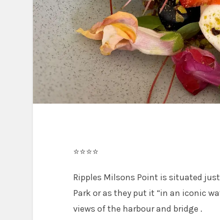
⭐⭐⭐⭐
Ripples Milsons Point is situated jus
Park or as they put it “in an iconic w
views of the harbour and bridge .